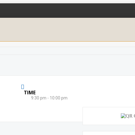
TIME
9:30 pm - 10:00 pm