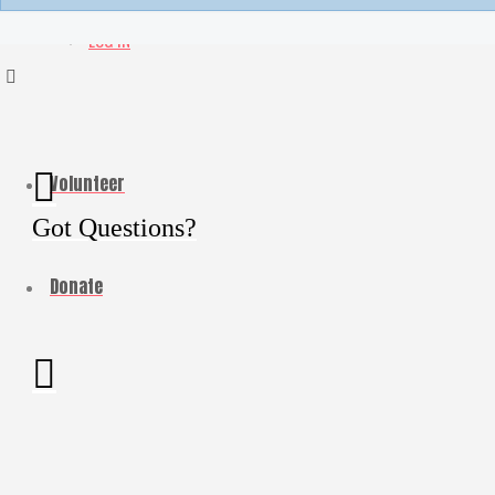
My Account
LOG IN
Volunteer
Got Questions?
Donate