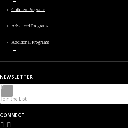
Children Programs
Advanced Programs
Additional Programs
NEWSLETTER
Join the List
CONNECT