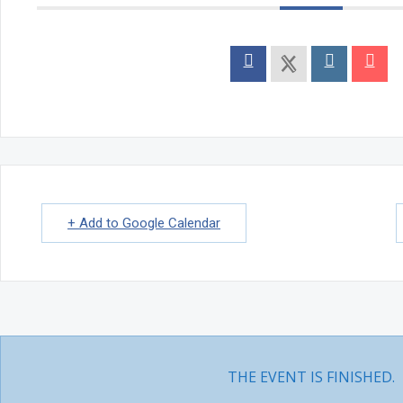
INTRODUCTION TO KUNDALINI TANTRA
Natasha Bollywood Dance Classes
Events
MONTHLY EVENTS
In Person Yoga Meet & Greet
ANNUAL EVENTS
SPECIAL EVENTS
Community Yoga – Mississauga
International Yoga Day
Karma Yoga Week
One with The Self – Wellness Retreat
PROJECTS
Aikyam Education
Human Development
+ Add to Google Calendar
Climate Change
Yogic Lifestyle
DOSHA TEST
Class Schedule
About Us
ABOUT US
WISDOM
Quotes
Videos
THE EVENT IS FINISHED.
Articles
Video Courses