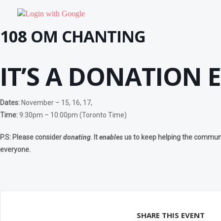
OTHER PROGRAMS
Community Yoga – Klienburg
Login with Google
Chakra Yoga Workshop
Yoga Detox Workshop
108 OM CHANTING
RETREAT
Meditation & Pranayama
DHARNA
IT’S A DONATION 
BEGINNERS PROGRAM
Dharna – Guided Meditation For Beginners
Dharna – Soham Meditation
Dharna – Meditation- Happiness is me
Dharna – Pranav Meditation
Dates:
November – 15, 16, 17,
Dharna – Chanting Meditation
Time:
9:30pm – 10:00pm (Toronto Time)
Dharna – Breathing Meditation
Dharna – Power Of Visualization Meditation
ADVANCE PROGRAMS
P.S:
Please consider
donating
. It
enables
us to keep helping the communit
Antar Mauna
everyone.
Chakra Shudhi Dharna
Dharna – Ajapa Japa – Preliminary Sadhana
Dharna – Kaya Sthairyam
Self-Realisation Meditation
Vipassana Meditation
PRANAYAMA PROGRAMS
The Breath Of Life
SHARE THIS EVENT
Kundalini Yoga