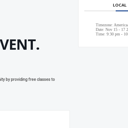
LOCAL
Timezone:
America
Date:
Nov 15 - 17 
Time:
9:30 pm - 1
EVENT.
y by providing free classes to