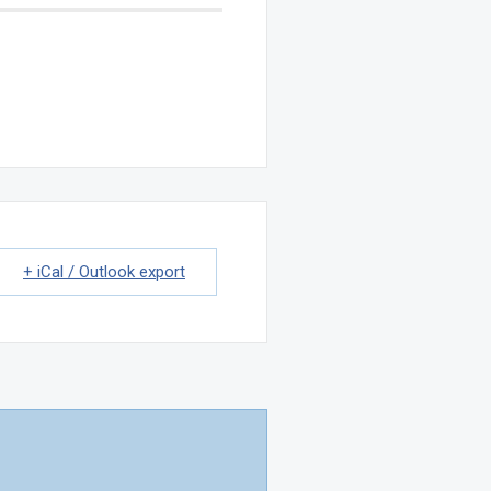
+ iCal / Outlook export