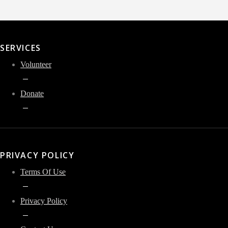
SERVICES
Volunteer
Donate
PRIVACY POLICY
Terms Of Use
Privacy Policy