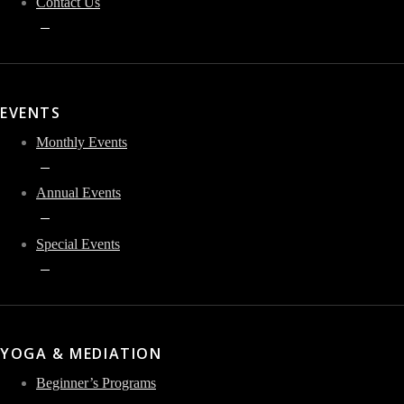
Contact Us
EVENTS
Monthly Events
Annual Events
Special Events
YOGA & MEDIATION
Beginner’s Programs