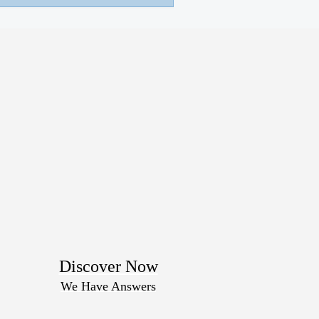
Discover Now
We Have Answers