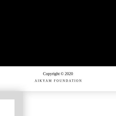
Copyright © 2020
AIKYAM FOUNDATION