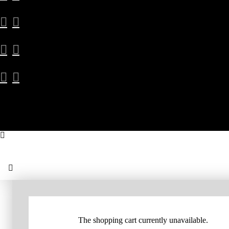
The shopping cart currently unavailable.