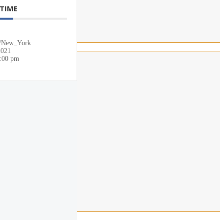
 TIME
/New_York
2021
0:00 pm