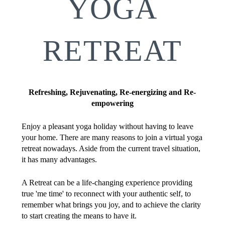
YOGA
RETREAT
Refreshing, Rejuvenating, Re-energizing and Re-
empowering
Enjoy a pleasant yoga holiday without having to leave
your home. There are many reasons to join a virtual yoga
retreat nowadays. Aside from the current travel situation,
it has many advantages.
A Retreat can be a life-changing experience providing
true 'me time' to reconnect with your authentic self, to
remember what brings you joy, and to achieve the clarity
to start creating the means to have it.