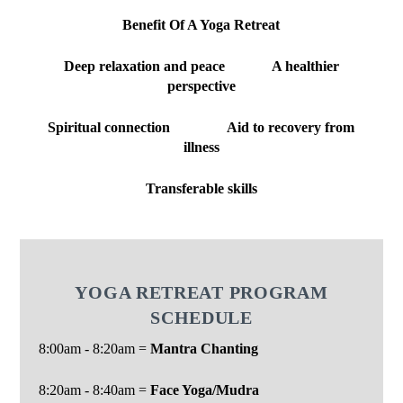
Benefit Of A Yoga Retreat
Deep relaxation and peace A healthier
perspective
Spiritual connection Aid to recovery from
illness
Transferable skills
YOGA RETREAT PROGRAM
SCHEDULE
8:00am - 8:20am =
Mantra Chanting
8:20am - 8:40am =
Face Yoga/Mudra