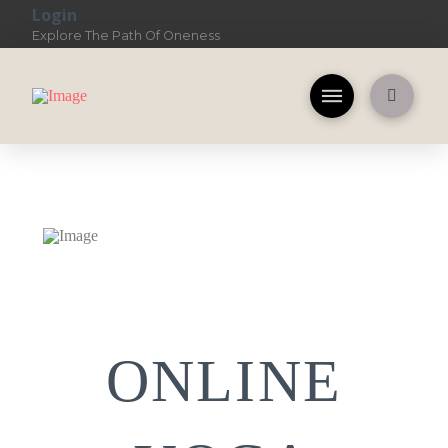
Login
Explore The Path Of Oneness
ONLINE