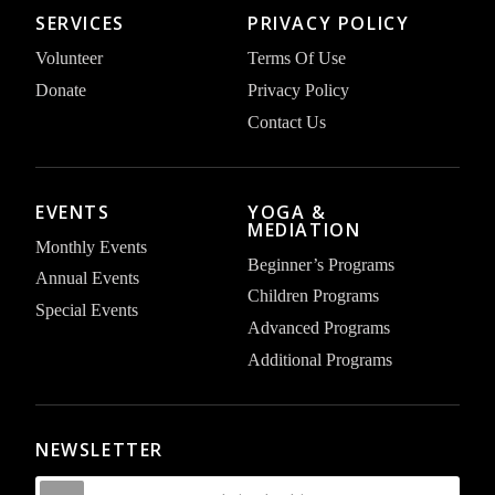
SERVICES
PRIVACY POLICY
Volunteer
Terms Of Use
Donate
Privacy Policy
Contact Us
EVENTS
YOGA &
MEDIATION
Monthly Events
Beginner’s Programs
Annual Events
Children Programs
Special Events
Advanced Programs
Additional Programs
NEWSLETTER