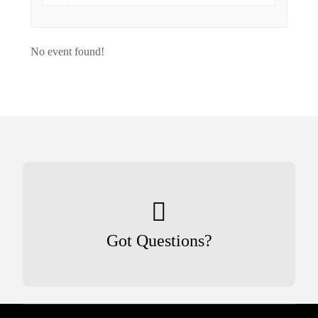
No event found!
Got Questions?