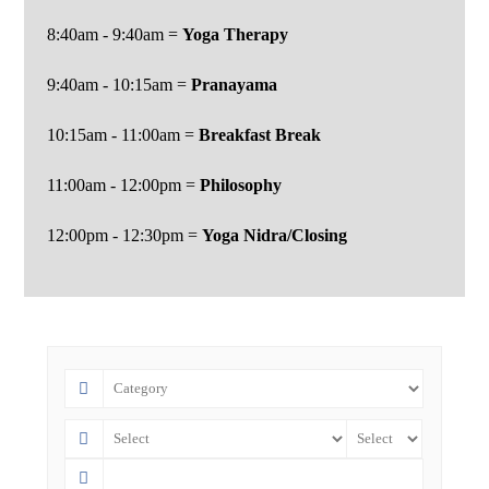
8:40am - 9:40am =
Yoga Therapy
9:40am - 10:15am =
Pranayama
10:15am - 11:00am =
Breakfast
Break
11:00am - 12:00pm =
Philosophy
12:00pm - 12:30pm =
Yoga Nidra/Closing