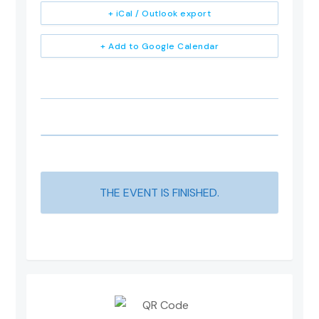
+ iCal / Outlook export
+ Add to Google Calendar
THE EVENT IS FINISHED.