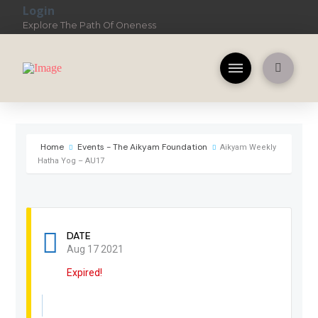
Login
Explore The Path Of Oneness
Home
Events - The Aikyam Foundation
Aikyam Weekly
Hatha Yog – AU17
DATE
Aug 17 2021
Expired!