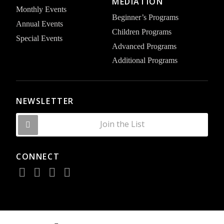
MEDIATION
Monthly Events
Beginner’s Programs
Annual Events
Children Programs
Special Events
Advanced Programs
Additional Programs
NEWSLETTER
Join the List
CONNECT