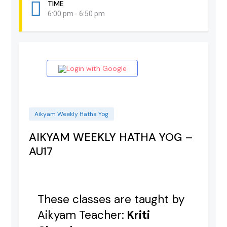
TIME
6:00 pm - 6:50 pm
Login with Google
Aikyam Weekly Hatha Yog
AIKYAM WEEKLY HATHA YOG –
AU17
These classes are taught by
Aikyam Teacher:
Kriti