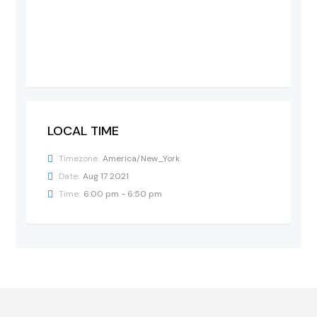
LOCAL TIME
Timezone:
America/New_York
Date:
Aug 17 2021
Time:
6:00 pm - 6:50 pm