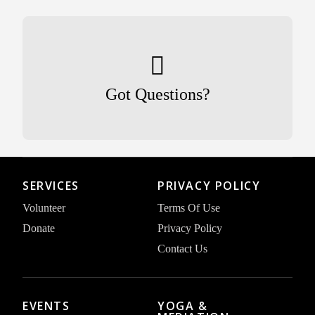
Got Questions?
SERVICES
PRIVACY POLICY
Volunteer
Terms Of Use
Donate
Privacy Policy
Contact Us
EVENTS
YOGA &