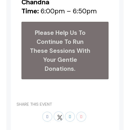
Chandna
Time:
6:00pm – 6:50pm
Please Help Us To
Continue To Run
These Sessions With
Your Gentle
Donations.
SHARE THIS EVENT