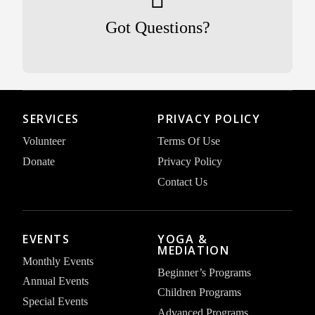
Got Questions?
SERVICES
PRIVACY POLICY
Volunteer
Terms Of Use
Donate
Privacy Policy
Contact Us
EVENTS
YOGA &
MEDIATION
Monthly Events
Beginner’s Programs
Annual Events
Children Programs
Special Events
Advanced Programs