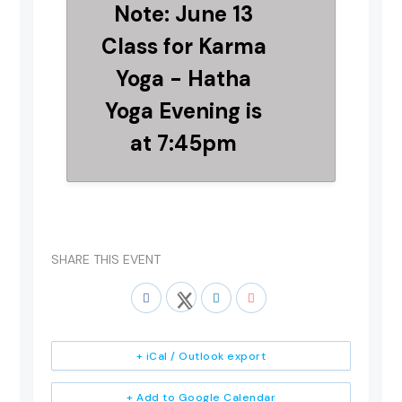
Note: June 13
Class for Karma
Yoga - Hatha
Yoga Evening is
at 7:45pm
SHARE THIS EVENT
+ iCal / Outlook export
+ Add to Google Calendar