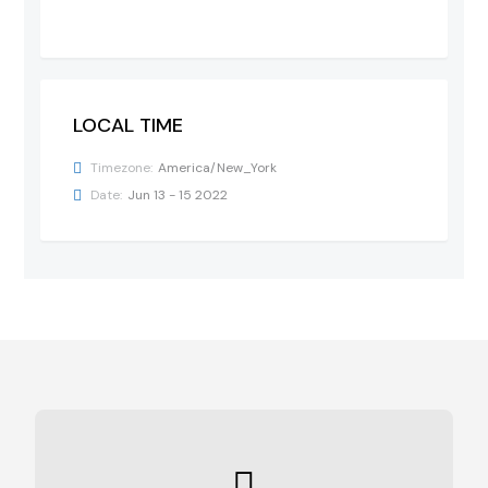
LOCAL TIME
Timezone:
America/New_York
Date:
Jun 13 - 15 2022