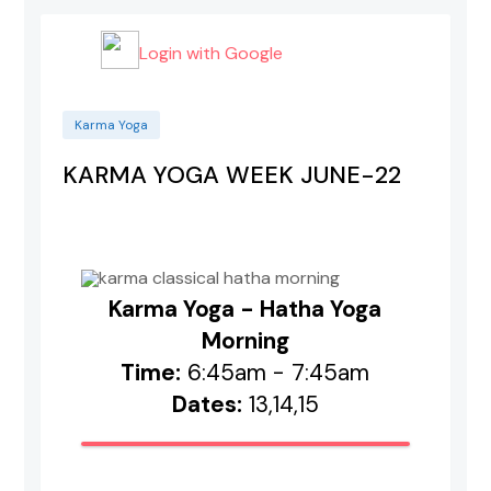
Login with Google
Karma Yoga
KARMA YOGA WEEK JUNE-22
Karma Yoga - Hatha Yoga
Morning
Time:
6:45am - 7:45am
Dates:
13,14,15