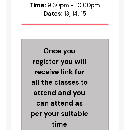
Time:
9:30pm - 10:00pm
Dates:
13, 14, 15
Once you
register you will
receive link for
all the classes to
attend and you
can attend as
per your suitable
time