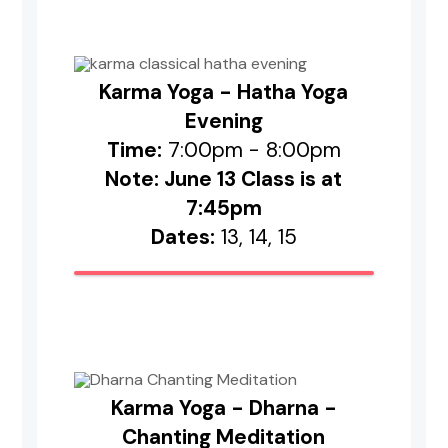
Karma Yoga - Hatha Yoga
Evening
Time:
7:00pm - 8:00pm
Note: June 13 Class is at
7:45pm
Dates:
13, 14, 15
Karma Yoga - Dharna -
Chanting Meditation