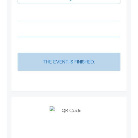
THE EVENT IS FINISHED.