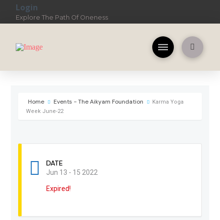
Login
Explore The Path Of Oneness
Home
Events - The Aikyam Foundation
Karma Yoga
Week June-22
DATE
Jun 13 - 15 2022
Expired!