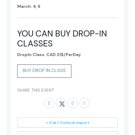
March: 4, 6
YOU CAN BUY DROP-IN
CLASSES
DropIn Class: CAD 21$/PerDay
BUY DROP IN CLASS
SHARE THIS EVENT
+ iCal / Outlook export