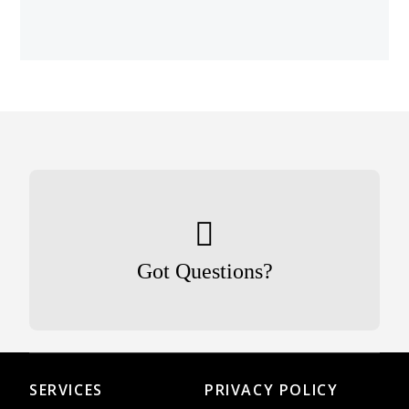
Got Questions?
SERVICES
PRIVACY POLICY