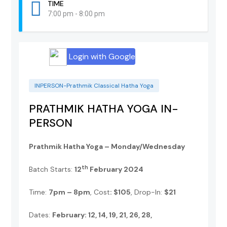
TIME
7:00 pm - 8:00 pm
Login with Google
INPERSON-Prathmik Classical Hatha Yoga
PRATHMIK HATHA YOGA IN-
PERSON
Prathmik Hatha Yoga – Monday/Wednesday
th
Batch Starts:
12
February 2024
Time:
7pm – 8pm
, Cost
: $105
, Drop-In:
$21
Dates:
February: 12, 14, 19, 21, 26, 28,