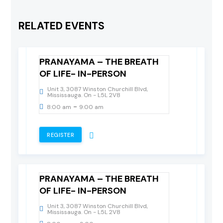
24
RELATED EVENTS
February, 2024
Saturday
PRANAYAMA – THE BREATH
OF LIFE- IN-PERSON
Unit 3, 3087 Winston Churchill Blvd,
Mississauga. On - L5L 2V8
-
8:00 am
9:00 am
REGISTER
17
February, 2024
Saturday
PRANAYAMA – THE BREATH
OF LIFE- IN-PERSON
Unit 3, 3087 Winston Churchill Blvd,
Mississauga. On - L5L 2V8