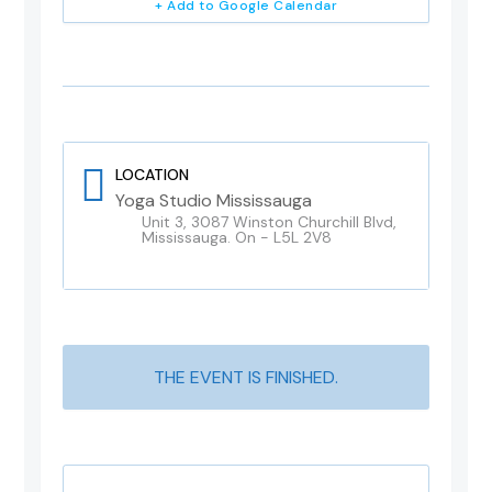
+ Add to Google Calendar
LOCATION
Yoga Studio Mississauga
Unit 3, 3087 Winston Churchill Blvd,
Mississauga. On - L5L 2V8
THE EVENT IS FINISHED.