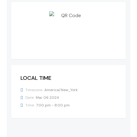
LOCAL TIME
Timezone:
America/New_York
Date:
Mar 06 2024
Time:
7:00 pm - 8:00 pm