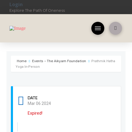
Login
Explore The Path Of Oneness
Home
Events - The Aikyam Foundation
Prathmik Hatha
Yoga In-Person
DATE
Mar 06 2024
Expired!