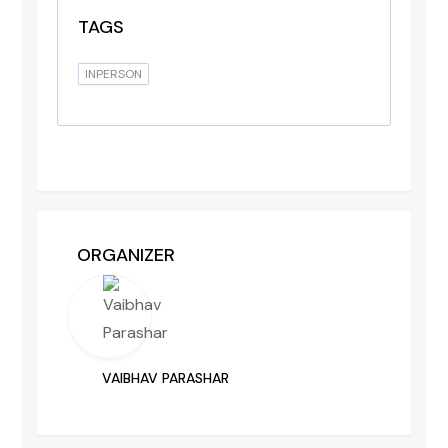
TAGS
INPERSON
ORGANIZER
VAIBHAV PARASHAR