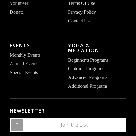
Volunteer
Terms Of Use
Donate
Privacy Policy
Contact Us
EVENTS
YOGA &
MEDIATION
Monthly Events
Beginner’s Programs
Annual Events
Children Programs
Special Events
Advanced Programs
Additional Programs
NEWSLETTER
Join the List