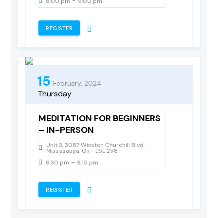
-
8:00 pm
9:00 pm
REGISTER
15
February, 2024
Thursday
MEDITATION FOR BEGINNERS
– IN-PERSON
Unit 3, 3087 Winston Churchill Blvd,
Mississauga. On - L5L 2V8
-
8:30 pm
9:15 pm
REGISTER