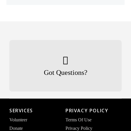
Got Questions?
SERVICES
PRIVACY POLICY
Volunteer
Terms Of Use
Donate
Privacy Policy