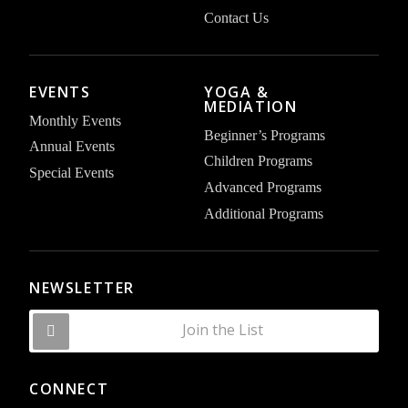
Contact Us
EVENTS
YOGA &
MEDIATION
Monthly Events
Beginner’s Programs
Annual Events
Children Programs
Special Events
Advanced Programs
Additional Programs
NEWSLETTER
Join the List
CONNECT