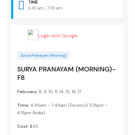
TIME
6:45 am - 7:45 am
Login with Google
Surya Pranayam (Morning)
SURYA PRANAYAM (MORNING)-
F8
February:
8, 9, 10, 11, 14, 15, 16, 17
Time:
6:45am – 7:45am (Toronto)/ 5:15pm –
6:15pm (India)
Cost
: $45