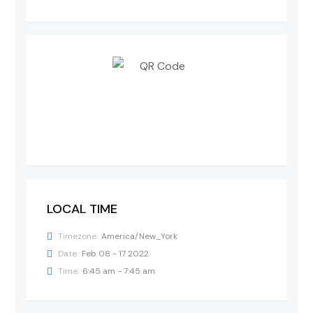
LOCAL TIME
Timezone:
America/New_York
Date:
Feb 08 - 17 2022
Time:
6:45 am - 7:45 am