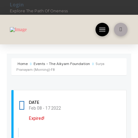
Login
Explore The Path Of Oneness
Home
Events - The Aikyam Foundation
Surya
Pranayam (Morning)-F8
DATE
Feb 08 - 17 2022
Expired!