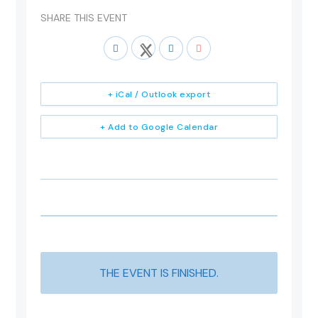
SHARE THIS EVENT
+ iCal / Outlook export
+ Add to Google Calendar
THE EVENT IS FINISHED.