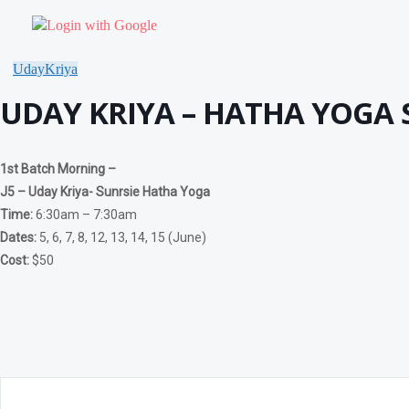
OTHER PROGRAMS
Community Yoga – Klienburg
Login with Google
Chakra Yoga Workshop
Yoga Detox Workshop
RETREAT
UdayKriya
Meditation & Pranayama
UDAY KRIYA – HATHA YOGA S
DHARNA
BEGINNERS PROGRAM
Dharna – Guided Meditation For Beginners
Dharna – Soham Meditation
1st Batch Morning –
Dharna – Meditation- Happiness is me
Dharna – Pranav Meditation
J5 – Uday Kriya- Sunrsie Hatha Yoga
Dharna – Chanting Meditation
Time:
6:30am – 7:30am
Dharna – Breathing Meditation
Dharna – Power Of Visualization Meditation
Dates:
5, 6, 7, 8, 12, 13, 14, 15 (June)
ADVANCE PROGRAMS
Cost:
$50
Antar Mauna
Chakra Shudhi Dharna
Dharna – Ajapa Japa – Preliminary Sadhana
Dharna – Kaya Sthairyam
Self-Realisation Meditation
Vipassana Meditation
PRANAYAMA PROGRAMS
The Breath Of Life
Kundalini Yoga