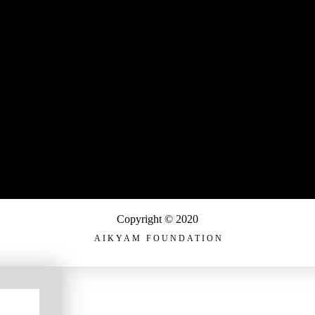
Copyright © 2020
AIKYAM FOUNDATION