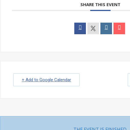
INTRODUCTION TO KUNDALINI TANTRA
SHARE THIS EVENT
Natasha Bollywood Dance Classes
Events
MONTHLY EVENTS
In Person Yoga Meet & Greet
ANNUAL EVENTS
SPECIAL EVENTS
Community Yoga – Mississauga
International Yoga Day
Karma Yoga Week
One with The Self – Wellness Retreat
PROJECTS
Aikyam Education
Human Development
Climate Change
+ Add to Google Calendar
Yogic Lifestyle
DOSHA TEST
Class Schedule
About Us
ABOUT US
WISDOM
Quotes
Videos
Articles
Video Courses
THE EVENT IS FINISHED.