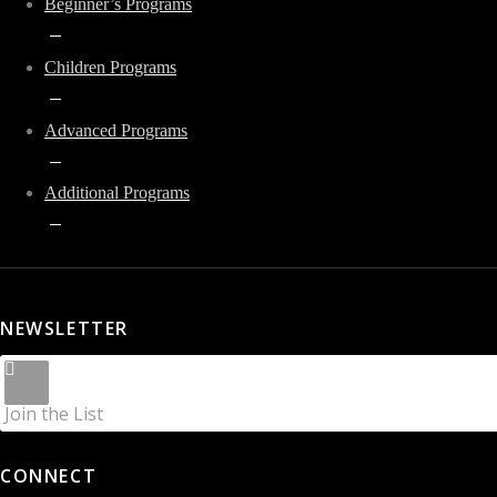
Beginner’s Programs
Children Programs
Advanced Programs
Additional Programs
NEWSLETTER
Join the List
CONNECT