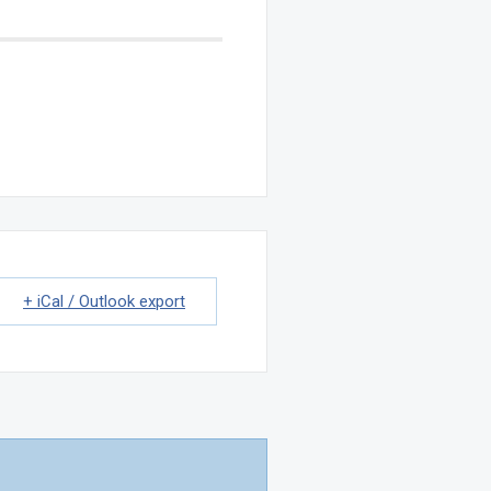
+ iCal / Outlook export