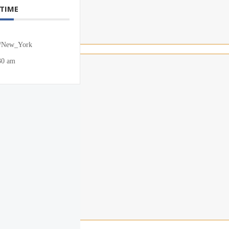
 TIME
/New_York
30 am