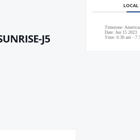
LOCAL
Timezone:
America
Date:
Jun 15 2023
UNRISE-J5
Time:
6:30 am - 7: