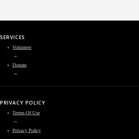
SERVICES
Volunteer
Donate
PRIVACY POLICY
Terms Of Use
Privacy Policy