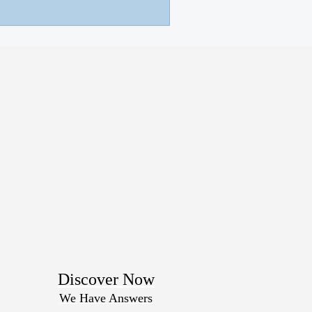
Discover Now
We Have Answers