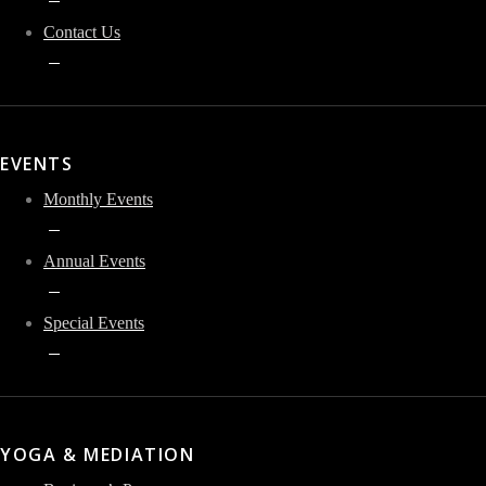
Contact Us
EVENTS
Monthly Events
Annual Events
Special Events
YOGA & MEDIATION