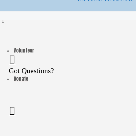
My Account
LOG IN
Volunteer
Got Questions?
Donate