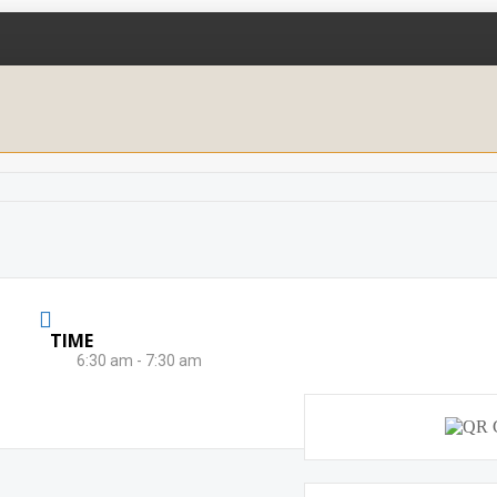
TIME
6:30 am - 7:30 am