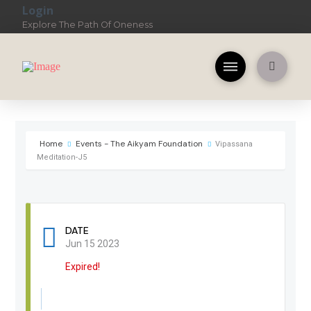
Login
Explore The Path Of Oneness
Home
Events - The Aikyam Foundation
Vipassana
Meditation-J5
DATE
Jun 15 2023
Expired!