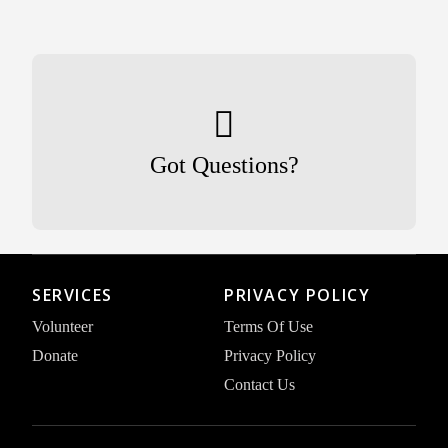
Got Questions?
SERVICES
PRIVACY POLICY
Volunteer
Terms Of Use
Donate
Privacy Policy
Contact Us