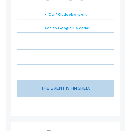
+ iCal / Outlook export
+ Add to Google Calendar
THE EVENT IS FINISHED.