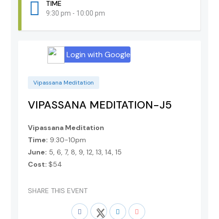
TIME
9:30 pm - 10:00 pm
Login with Google
Vipassana Meditation
VIPASSANA MEDITATION-J5
Vipassana Meditation
Time:
9:30-10pm
June:
5, 6, 7, 8, 9, 12, 13, 14, 15
Cost:
$54
SHARE THIS EVENT