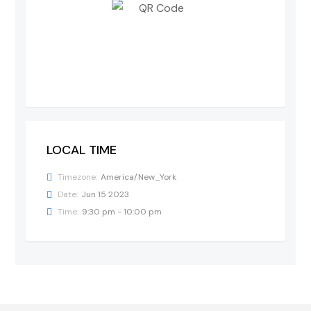
LOCAL TIME
Timezone:
America/New_York
Date:
Jun 15 2023
Time:
9:30 pm - 10:00 pm