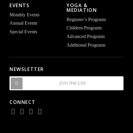
EVENTS
YOGA &
MEDIATION
Monthly Events
Beginner’s Programs
Annual Events
Children Programs
Special Events
Advanced Programs
Additional Programs
NEWSLETTER
Join the List
CONNECT