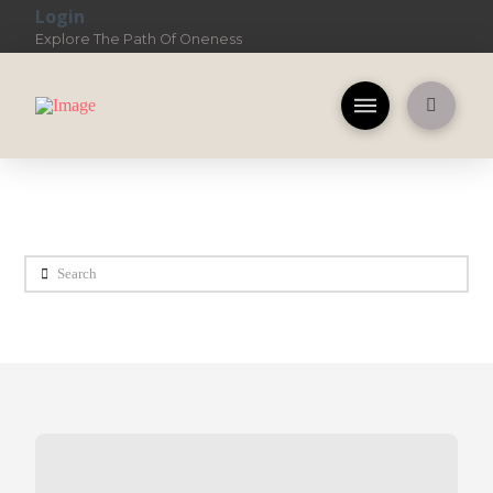
Login
Explore The Path Of Oneness
Search