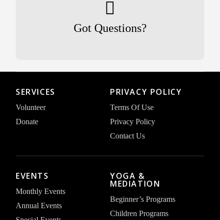
Got Questions?
SERVICES
PRIVACY POLICY
Volunteer
Terms Of Use
Donate
Privacy Policy
Contact Us
EVENTS
YOGA &
MEDIATION
Monthly Events
Beginner’s Programs
Annual Events
Children Programs
Special Events