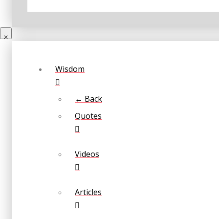
Wisdom
← Back
Quotes
Videos
Articles