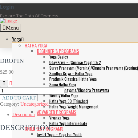
Login
Explore The Path Of Oneness
Menu
Yoga
HATHA YOGA
BEGINNER’S PROGRAMS
Yoga Basics
DROPIN
Uday Kriya – (Sunrise Yoga) 1 & 2
Surya Pranayam (Morning)/Chandra Pranayama (Evening)
$
25.00
Sandhya Kriya – Hatha Yoga
Prathmik Classical Hatha Yoga
Sama Hatha Yoga
Surya Pranayama/Chandra Pranayama
DropIn
Weekly Hatha Yoga
quantity
ADD TO CART
Hatha Yoga 30 (Trinshat)
Category:
Uncategorized
Hatha Yoga Weight Management
ADVANCED PROGRAMS
Description
Vivanga Yoga
Hatha Yoga Intermediate
DESCRIPTION
CHILDREN PROGRAMS
Joy Of Yoga – Yoga For Youth