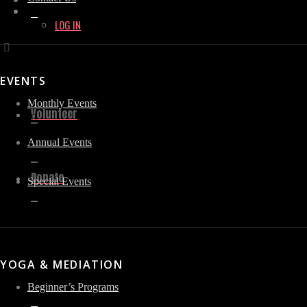
My Account
LOG IN
EVENTS
Monthly Events
Volunteer
Annual Events
Donate
Special Events
YOGA & MEDIATION
Beginner’s Programs