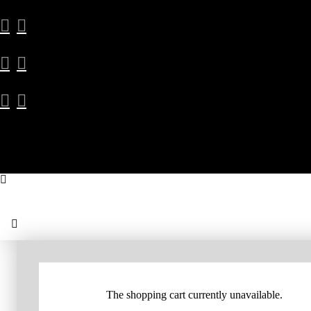
The shopping cart currently unavailable.