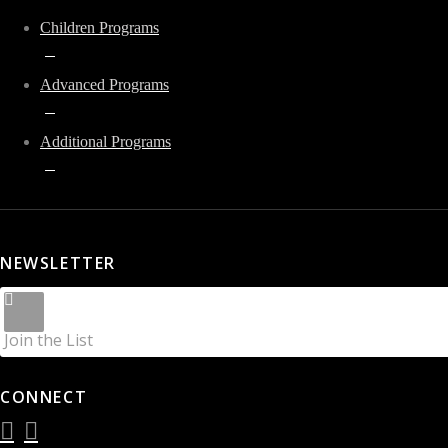
Children Programs
Advanced Programs
Additional Programs
NEWSLETTER
Join the List
CONNECT