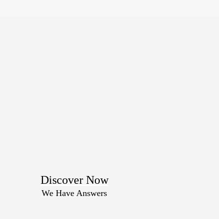
Discover Now
We Have Answers