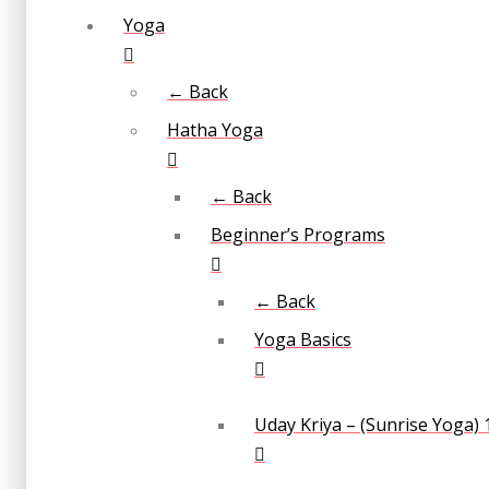
Yoga
← Back
Hatha Yoga
← Back
Beginner’s Programs
← Back
Yoga Basics
Uday Kriya – (Sunrise Yoga) 