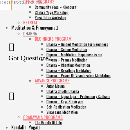
OTHER PROGRAMS
DROP IN CLASS 25$
Community Yoga – Klienburg
Chakra Yoga Workshop
Yoga Detox Workshop
RETREAT
Meditation & Pranayama
DHARNA
BEGINNERS PROGRAM
Dharna – Guided Meditation For Beginners
Dharna – Soham Meditation
Dharna – Meditation- Happiness is me
Got Questions?
Dharna – Pranav Meditation
Dharna – Chanting Meditation
Dharna – Breathing Meditation
Dharna – Power Of Visualization Meditation
ADVANCE PROGRAMS
Antar Mauna
Chakra Shudhi Dharna
Dharna – Ajapa Japa – Preliminary Sadhana
Dharna – Kaya Sthairyam
Self-Realisation Meditation
Vipassana Meditation
PRANAYAMA PROGRAMS
The Breath Of Life
Kundalini Yoga