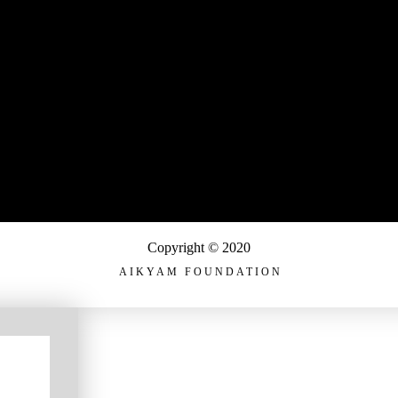
Copyright © 2020
AIKYAM FOUNDATION