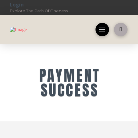
Login
Explore The Path Of Oneness
PAYMENT
SUCCESS