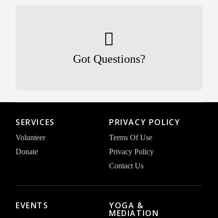
Got Questions?
SERVICES
PRIVACY POLICY
Volunteer
Terms Of Use
Donate
Privacy Policy
Contact Us
EVENTS
YOGA &
MEDIATION