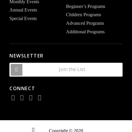
Monthly Events
Beginner’s Programs
Annual Events
Children Programs
Special Events
Advanced Programs
Additional Programs
NEWSLETTER
Join the List
CONNECT
Copyright © 2020